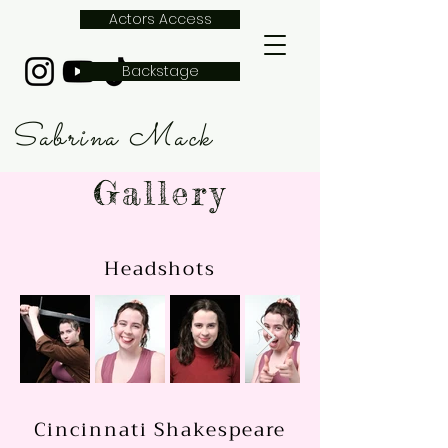
Actors Access
Backstage
Sabrina Mack
Gallery
Headshots
Cincinnati Shakespeare