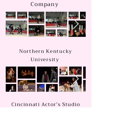
Company
Northern Kentucky
University
Cincinnati Actor's Studio
&Academy